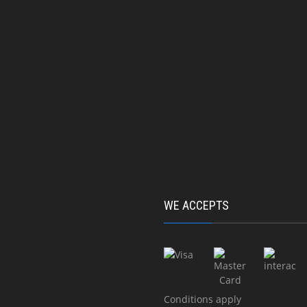
cture of steel structures
11620 5e Avenue RDP, M
Qc, H1E 2X4
rcase
+1 (514) 648-9494
ps
info@nord-estmetal.c
umns
Mon - Fri : 08:00am - 0
ty barrier
ced
acture of aluminum structures
WE ACCEPTS
rcase
ps
cture of stainless steel
ures
Conditions apply
rglass balconies