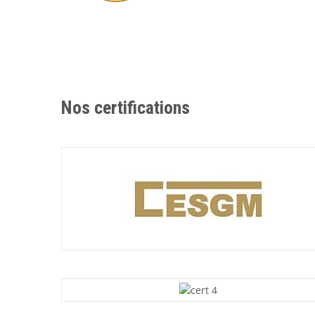
Nos certifications