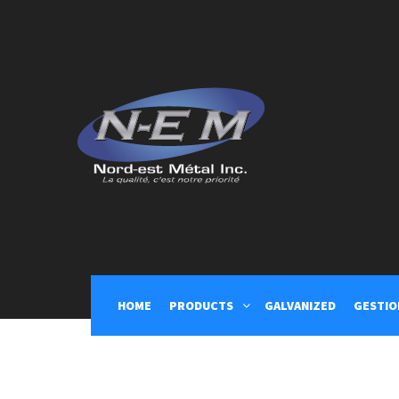
nord-est-metal
HOME
PRODUCTS
GALVANIZED
GESTIO