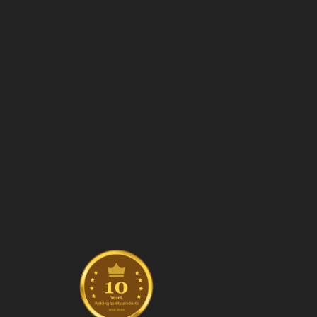
Manufa
Stai
Ram
Col
Safe
Fen
Manuf
Stai
Ram
Manufa
struct
Fibe