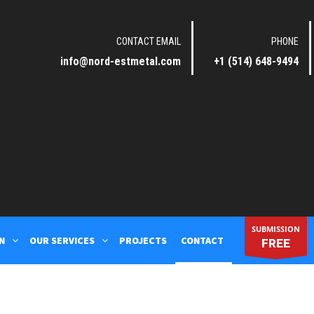
CONTACT EMAIL
PHONE
info@nord-estmetal.com
+1 (514) 648-9494
SUBMISSION
N
OUR SERVICES
PROJECTS
CONTACT
FREE