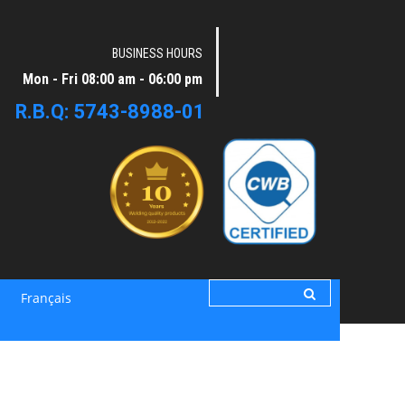
BUSINESS HOURS
Mon - Fri 08:00 am - 06:00 pm
R.B.Q: 5743-8988-01
Français