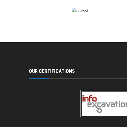
OUR CERTIFICATIONS