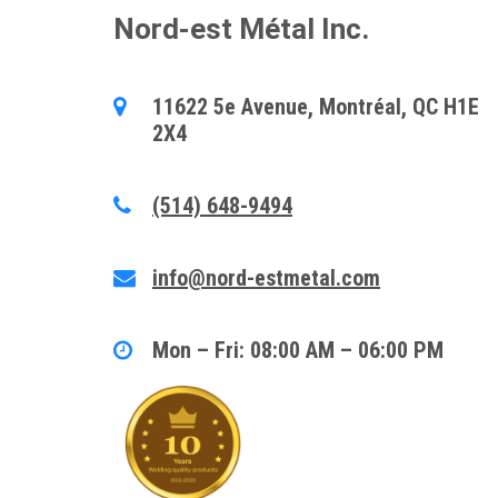
Nord-est Métal Inc.
11622 5e Avenue, Montréal, QC H1E
2X4
(514) 648-9494
info@nord-estmetal.com
Mon – Fri: 08:00 AM – 06:00 PM