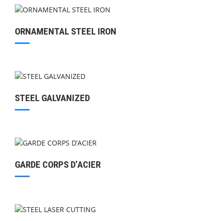
ORNAMENTAL STEEL IRON
STEEL GALVANIZED
GARDE CORPS D’ACIER