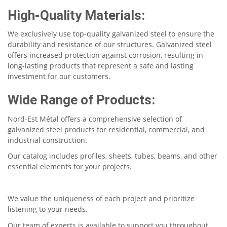
High-Quality Materials:
We exclusively use top-quality galvanized steel to ensure the
durability and resistance of our structures. Galvanized steel
offers increased protection against corrosion, resulting in
long-lasting products that represent a safe and lasting
investment for our customers.
Wide Range of Products:
Nord-Est Métal offers a comprehensive selection of
galvanized steel products for residential, commercial, and
industrial construction.
Our catalog includes profiles, sheets, tubes, beams, and other
essential elements for your projects.
We value the uniqueness of each project and prioritize
listening to your needs.
Our team of experts is available to support you throughout