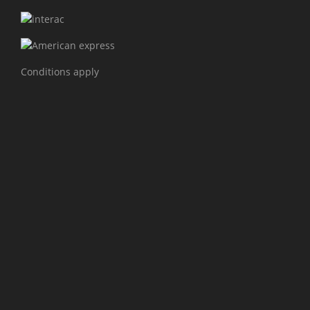
Conditions apply
PROJECTS