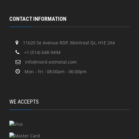
CONTACT INFORMATION
11620 5e Avenue RDP, Montreal Qc, H1E 2X4
+1 (514) 648-9494
info@nord-estmetal.com
Mon - Fri : 08:00am - 06:00pm
WE ACCEPTS