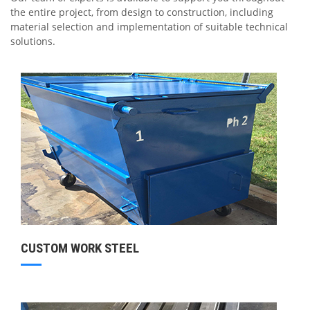
the entire project, from design to construction, including
material selection and implementation of suitable technical
solutions.
CUSTOM WORK STEEL