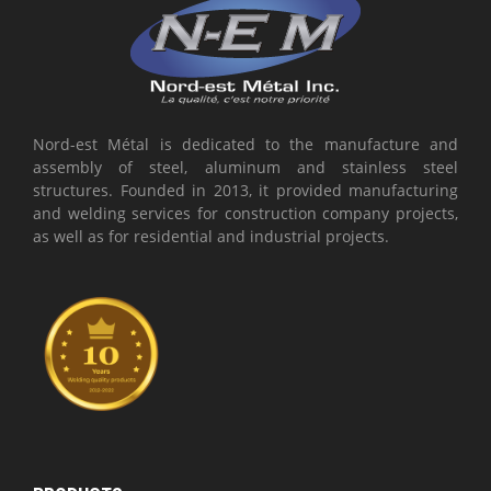
Nord-est Métal is dedicated to the manufacture and
assembly of steel, aluminum and stainless steel
structures. Founded in 2013, it provided manufacturing
and welding services for construction company projects,
as well as for residential and industrial projects.