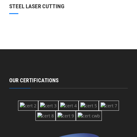
STEEL LASER CUTTING
OUR CERTIFICATIONS