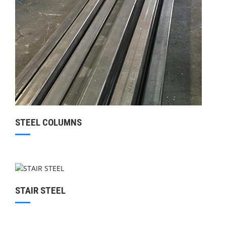
STEEL COLUMNS
STAIR STEEL