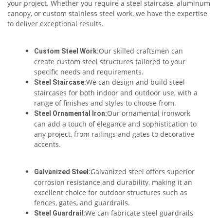
your project. Whether you require a steel staircase, aluminum
canopy, or custom stainless steel work, we have the expertise
to deliver exceptional results.
Our skilled craftsmen can
Custom Steel Work:
create custom steel structures tailored to your
specific needs and requirements.
We can design and build steel
Steel Staircase:
staircases for both indoor and outdoor use, with a
range of finishes and styles to choose from.
Our ornamental ironwork
Steel Ornamental Iron:
can add a touch of elegance and sophistication to
any project, from railings and gates to decorative
accents.
Galvanized steel offers superior
Galvanized Steel:
corrosion resistance and durability, making it an
excellent choice for outdoor structures such as
fences, gates, and guardrails.
We can fabricate steel guardrails
Steel Guardrail: