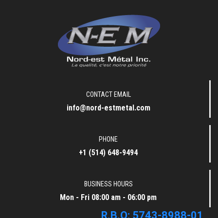
nord-est-metal
CONTACT EMAIL
info@nord-estmetal.com
PHONE
+1 (514) 648-9494
BUSINESS HOURS
Mon - Fri 08:00 am - 06:00 pm
R.B.Q: 5743-8988-01