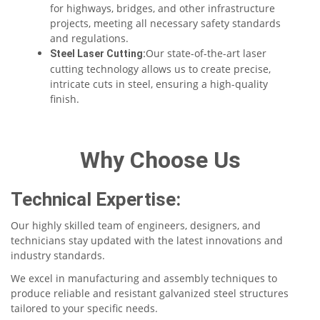
for highways, bridges, and other infrastructure
projects, meeting all necessary safety standards
and regulations.
Our state-of-the-art laser
Steel Laser Cutting:
cutting technology allows us to create precise,
intricate cuts in steel, ensuring a high-quality
finish.
Why Choose Us
Technical Expertise:
Our highly skilled team of engineers, designers, and
technicians stay updated with the latest innovations and
industry standards.
We excel in manufacturing and assembly techniques to
produce reliable and resistant galvanized steel structures
tailored to your specific needs.