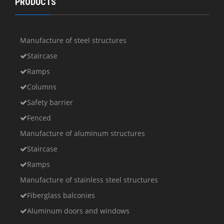
PRODUCTS
Manufacture of steel structures
Staircase
Ramps
Columns
Safety barrier
Fenced
Manufacture of aluminum structures
Staircase
Ramps
Manufacture of stainless steel structures
Fiberglass balconies
Aluminum doors and windows