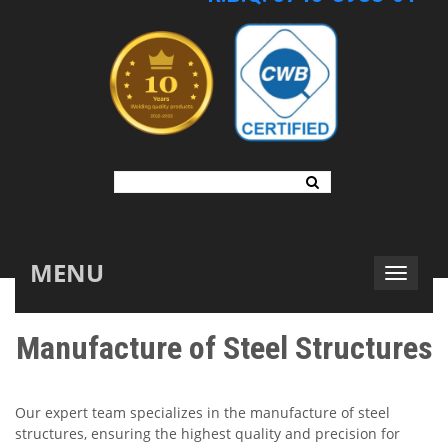
MENU
Manufacture of Steel Structures
Our expert team specializes in the manufacture of steel
structures, ensuring the highest quality and precision for